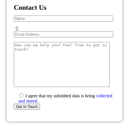
Contact Us
I agree that my submitted data is being
collected
and stored
.