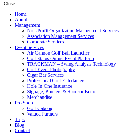
Close
Home
About
Management
Non-Profit Organization Management Services
Association Management Services
Corporate Services
Event Services
Air Cannon Golf Ball Launcher
Golf Status Online Event Platform
TRACKMAN – Swing Analysis Technology
Golf Event Photography
Cigar Bar Services
Professional Golf Entertainers
Hole-In-One Insurance
Signage, Banners & Sponsor Board
Merchandise
Pro Shop
Golf Catalog
Valued Partners
Trips
Blog
Contact