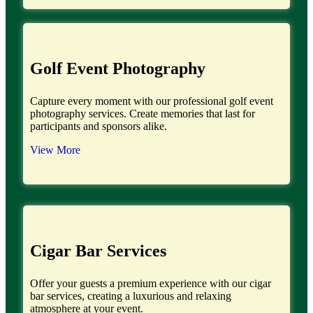
Golf Event Photography
Capture every moment with our professional golf event
photography services. Create memories that last for
participants and sponsors alike.
View More
Cigar Bar Services
Offer your guests a premium experience with our cigar
bar services, creating a luxurious and relaxing
atmosphere at your event.