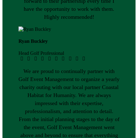
forward to their partnership every time I
have the opportunity to work with them.
Highly recommended!
Ryan Buckley
Head Golf Professional
We are proud to continually partner with
Golf Event Management to organize a yearly
charity outing with our local partner Coastal
Habitat for Humanity. We are always
impressed with their expertise,
professionalism, and attention to detail.
From the initial planning stages to the day of
the event, Golf Event Management went
above and beyond to ensure that everything