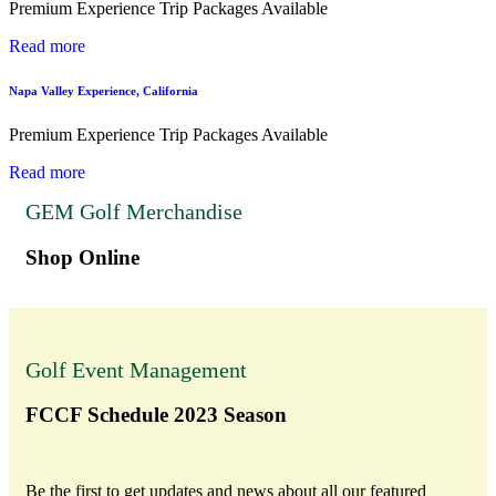
Premium Experience Trip Packages Available
Read more
Napa Valley Experience, California
Premium Experience Trip Packages Available
Read more
GEM Golf Merchandise
Shop Online
Golf Event Management
FCCF Schedule 2023 Season
Be the first to get updates and news about all our featured