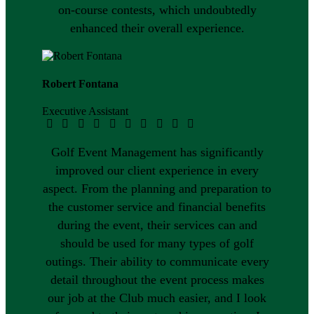
on-course contests, which undoubtedly
enhanced their overall experience.
Robert Fontana
Executive Assistant
Golf Event Management has significantly
improved our client experience in every
aspect. From the planning and preparation to
the customer service and financial benefits
during the event, their services can and
should be used for many types of golf
outings. Their ability to communicate every
detail throughout the event process makes
our job at the Club much easier, and I look