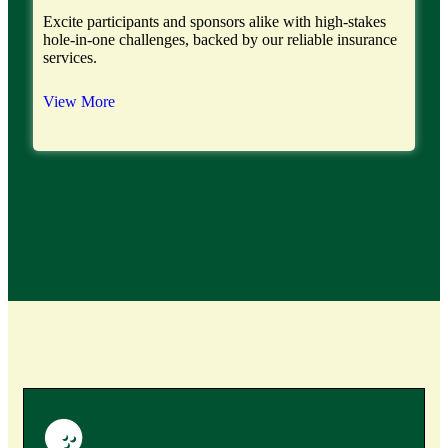
Excite participants and sponsors alike with high-stakes
hole-in-one challenges, backed by our reliable insurance
services.
View More