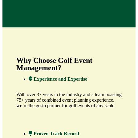
Why Choose Golf Event
Management?
Experience and Expertise
With over 37 years in the industry and a team boasting
75+ years of combined event planning experience,
we’re the go-to partner for golf events of any scale.
Proven Track Record