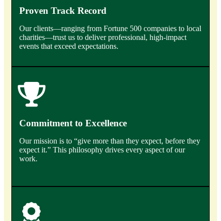
Proven Track Record
Our clients—ranging from Fortune 500 companies to local
charities—trust us to deliver professional, high-impact
events that exceed expectations.
Commitment to Excellence
Our mission is to “give more than they expect, before they
expect it.” This philosophy drives every aspect of our
work.