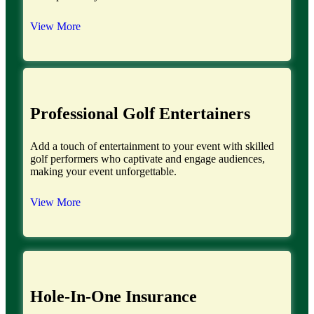
View More
Professional Golf Entertainers
Add a touch of entertainment to your event with skilled
golf performers who captivate and engage audiences,
making your event unforgettable.
View More
Hole-In-One Insurance