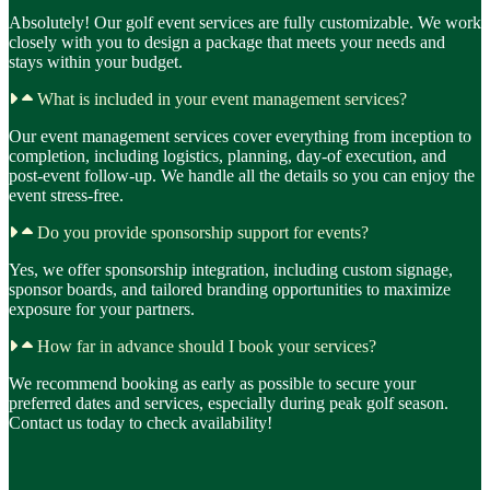
Absolutely! Our golf event services are fully customizable. We work
closely with you to design a package that meets your needs and
stays within your budget.
What is included in your event management services?
Our event management services cover everything from inception to
completion, including logistics, planning, day-of execution, and
post-event follow-up. We handle all the details so you can enjoy the
event stress-free.
Do you provide sponsorship support for events?
Yes, we offer sponsorship integration, including custom signage,
sponsor boards, and tailored branding opportunities to maximize
exposure for your partners.
How far in advance should I book your services?
We recommend booking as early as possible to secure your
preferred dates and services, especially during peak golf season.
Contact us today to check availability!