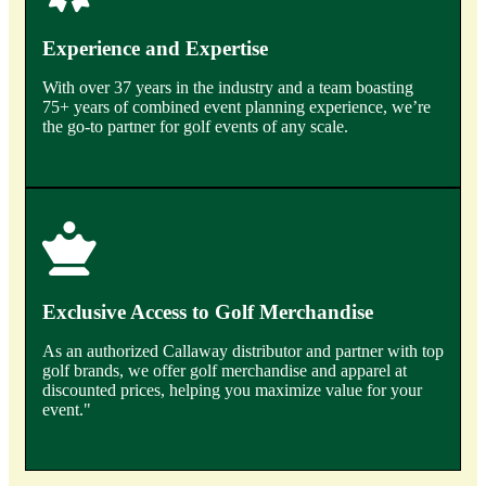
Experience and Expertise
With over 37 years in the industry and a team boasting
75+ years of combined event planning experience, we’re
the go-to partner for golf events of any scale.
Exclusive Access to Golf Merchandise
As an authorized Callaway distributor and partner with top
golf brands, we offer golf merchandise and apparel at
discounted prices, helping you maximize value for your
event."