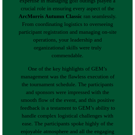
expertise in managing golf outings played a
crucial role in ensuring every aspect of the
ArcMorris Autumn Classic
ran seamlessly.
From coordinating logistics to overseeing
participant registration and managing on-site
operations, your leadership and
organizational skills were truly
commendable.
One of the key highlights of GEM’s
management was the flawless execution of
the tournament schedule. The participants
and sponsors were impressed with the
smooth flow of the event, and this positive
feedback is a testament to GEM’s ability to
handle complex logistical challenges with
ease. The participants spoke highly of the
enjoyable atmosphere and all the engaging