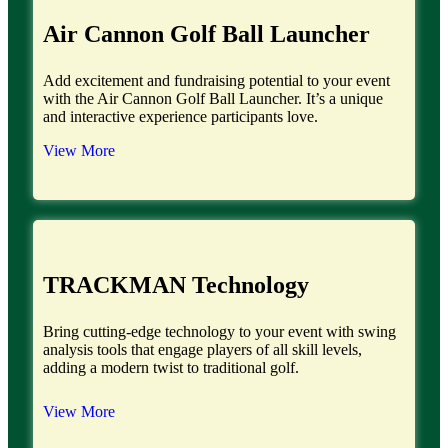
Air Cannon Golf Ball Launcher
Add excitement and fundraising potential to your event
with the Air Cannon Golf Ball Launcher. It’s a unique
and interactive experience participants love.
View More
TRACKMAN Technology
Bring cutting-edge technology to your event with swing
analysis tools that engage players of all skill levels,
adding a modern twist to traditional golf.
View More