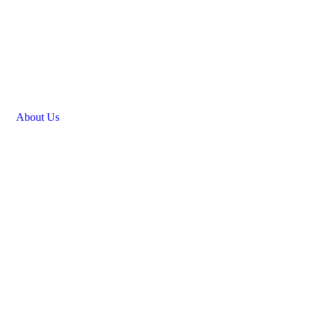
Golf Event Management | New
Jersey’s Premier Golf Event Planning
Experts
About Us