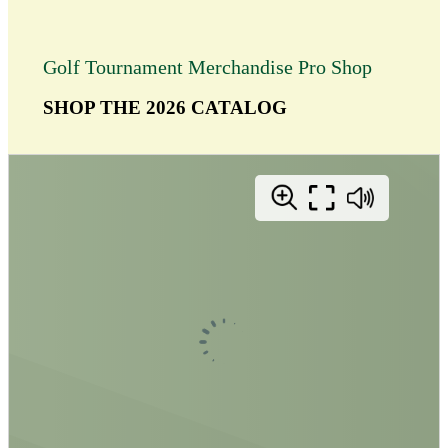
Golf Tournament Merchandise Pro Shop
SHOP THE 2026 CATALOG