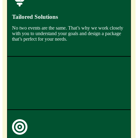
Tailored Solutions
No two events are the same. That’s why we work closely
with you to understand your goals and design a package
that’s perfect for your needs.