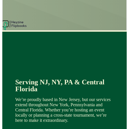
Serving NJ, NY, PA & Central
Florida
We’re proudly based in New Jersey, but our services
extend throughout New York, Pennsylvania and
Central Florida. Whether you’re hosting an event
locally or planning a cross-state tournament, we’re
here to make it extraordinary.