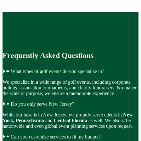
Frequently Asked Questions
What types of golf events do you specialize in?
We specialize in a wide range of golf events, including corporate
outings, association tournaments, and charity fundraisers. No matter
the scale or purpose, we ensure a memorable experience
Do you only serve New Jersey?
While our base is in New Jersey, we proudly serve clients in
New
York, Pennsylvania
and
Central Florida
as well. We also offer
nationwide and even global event planning services upon request.
Can you customize services to fit my budget?