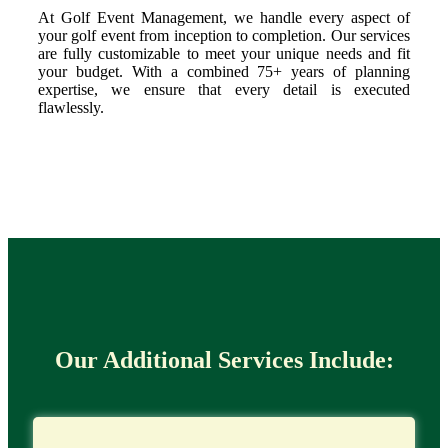
At Golf Event Management, we handle every aspect of
your golf event from inception to completion. Our services
are fully customizable to meet your unique needs and fit
your budget. With a combined 75+ years of planning
expertise, we ensure that every detail is executed
flawlessly.
Our Additional Services Include: