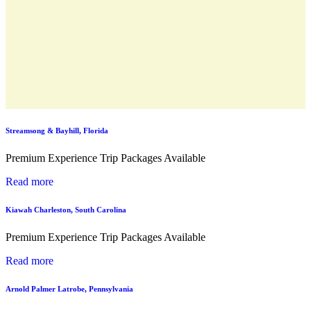
Streamsong & Bayhill, Florida
Premium Experience Trip Packages Available
Read more
Kiawah Charleston, South Carolina
Premium Experience Trip Packages Available
Read more
Arnold Palmer Latrobe, Pennsylvania