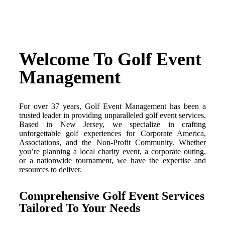
Welcome To Golf Event
Management
For over 37 years, Golf Event Management has been a
trusted leader in providing unparalleled golf event services.
Based in New Jersey, we specialize in crafting
unforgettable golf experiences for Corporate America,
Associations, and the Non-Profit Community. Whether
you’re planning a local charity event, a corporate outing,
or a nationwide tournament, we have the expertise and
resources to deliver.
Comprehensive Golf Event Services
Tailored To Your Needs