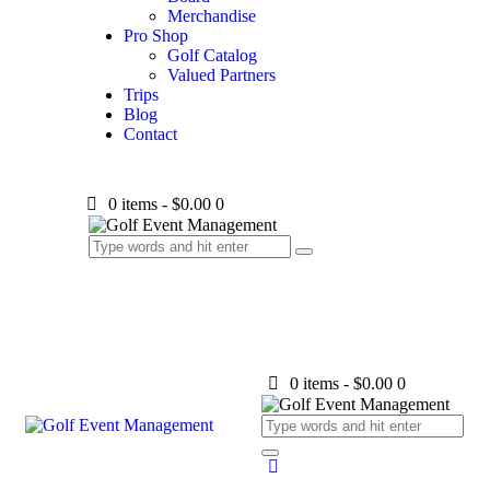
Merchandise
Pro Shop
Golf Catalog
Valued Partners
Trips
Blog
Contact
0 items
-
$0.00
0
0 items
-
$0.00
0