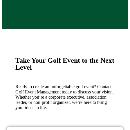
Take Your Golf Event to the Next
Level
Ready to create an unforgettable golf event? Contact
Golf Event Management today to discuss your vision.
Whether you’re a corporate executive, association
leader, or non-profit organizer, we’re here to bring
your ideas to life.