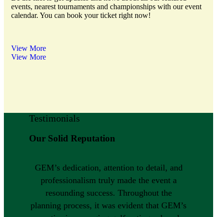
events, nearest tournaments and championships with our event
calendar. You can book your ticket right now!
View More
View More
Testimonials
Our Solid Reputation
GEM’s dedication, attention to detail, and
professionalism truly made the event a
resounding success. Throughout the
planning process, it was evident that GEM’s