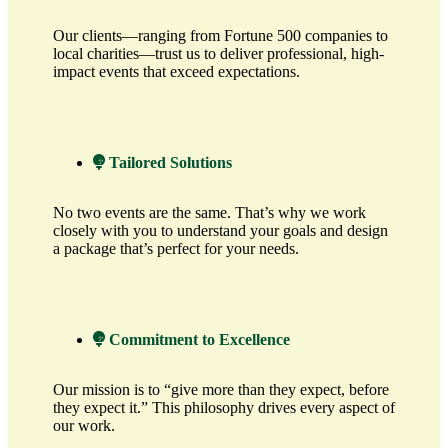
Our clients—ranging from Fortune 500 companies to
local charities—trust us to deliver professional, high-
impact events that exceed expectations.
Tailored Solutions
No two events are the same. That’s why we work
closely with you to understand your goals and design
a package that’s perfect for your needs.
Commitment to Excellence
Our mission is to “give more than they expect, before
they expect it.” This philosophy drives every aspect of
our work.