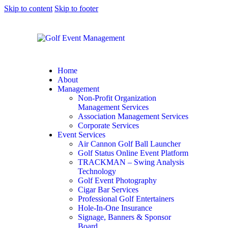
Skip to content
Skip to footer
Home
About
Management
Non-Profit Organization
Management Services
Association Management Services
Corporate Services
Event Services
Air Cannon Golf Ball Launcher
Golf Status Online Event Platform
TRACKMAN – Swing Analysis
Technology
Golf Event Photography
Cigar Bar Services
Professional Golf Entertainers
Hole-In-One Insurance
Signage, Banners & Sponsor
Board