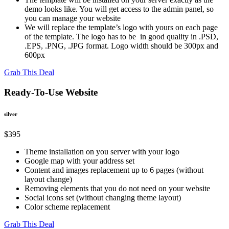
demo looks like. You will get access to the admin panel, so
you can manage your website
We will replace the template’s logo with yours on each page
of the template. The logo has to be in good quality in .PSD,
.EPS, .PNG, .JPG format. Logo width should be 300px and
600px
Grab This Deal
Ready-To-Use Website
silver
$
395
Theme installation on you server with your logo
Google map with your address set
Content and images replacement up to 6 pages (without
layout change)
Removing elements that you do not need on your website
Social icons set (without changing theme layout)
Color scheme replacement
Grab This Deal