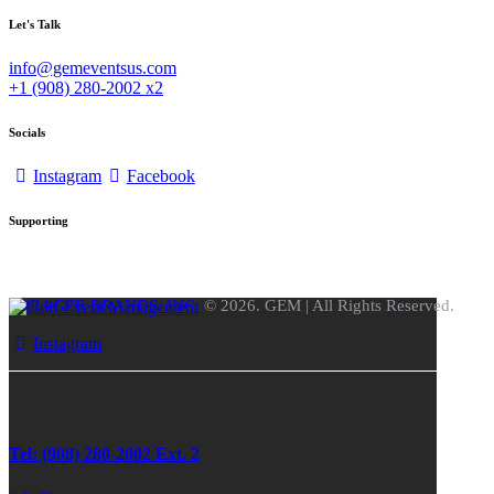
Let's Talk
info@gemeventsus.com
+1 (908) 280-2002 x2
Socials
Instagram
Facebook
Supporting
FORAGER BRANDS, INC.
© 2026. GEM | All Rights Reserved.
Instagram
Tel: (908) 280-2002 Ext. 2