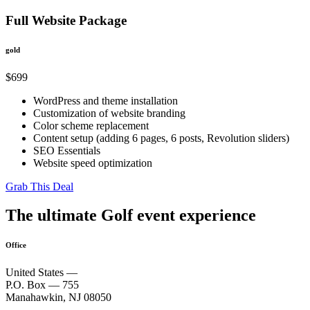
Full Website Package
gold
$
699
WordPress and theme installation
Customization of website branding
Color scheme replacement
Content setup (adding 6 pages, 6 posts, Revolution sliders)
SEO Essentials
Website speed optimization
Grab This Deal
The ultimate Golf event experience
Office
United States —
P.O. Box — 755
Manahawkin, NJ 08050