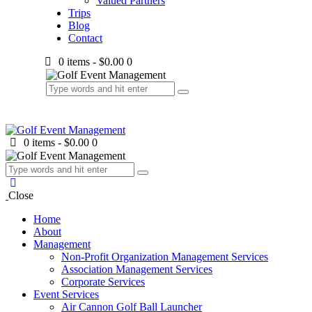
Valued Partners
Trips
Blog
Contact
0 items
-
$0.00
0
0 items
-
$0.00
0
Close
Home
About
Management
Non-Profit Organization Management Services
Association Management Services
Corporate Services
Event Services
Air Cannon Golf Ball Launcher