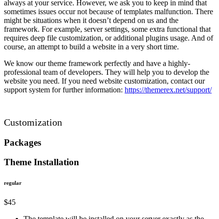
always at your service. However, we ask you to keep in mind that
sometimes issues occur not because of templates malfunction. There
might be situations when it doesn’t depend on us and the
framework. For example, server settings, some extra functional that
requires deep file customization, or additional plugins usage. And of
course, an attempt to build a website in a very short time.
We know our theme framework perfectly and have a highly-
professional team of developers. They will help you to develop the
website you need. If you need website customization, contact our
support system for further information:
https://themerex.net/support/
Customization
Packages
Theme Installation
regular
$
45
The template will be installed on your server exactly as the