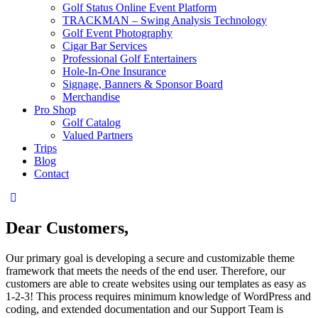
Golf Status Online Event Platform
TRACKMAN – Swing Analysis Technology
Golf Event Photography
Cigar Bar Services
Professional Golf Entertainers
Hole-In-One Insurance
Signage, Banners & Sponsor Board
Merchandise
Pro Shop
Golf Catalog
Valued Partners
Trips
Blog
Contact
instagram
Dear Customers,
Our primary goal is developing a secure and customizable theme
framework that meets the needs of the end user. Therefore, our
customers are able to create websites using our templates as easy as
1-2-3! This process requires minimum knowledge of WordPress and
coding, and extended documentation and our Support Team is