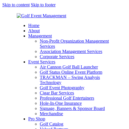
Skip to content
Skip to footer
Home
About
Management
Non-Profit Organization Management
Services
Association Management Services
Corporate Services
Event Services
Air Cannon Golf Ball Launcher
Golf Status Online Event Platform
TRACKMAN – Swing Analysis
Technology
Golf Event Photography
Cigar Bar Services
Professional Golf Entertainers
Hole-In-One Insurance
Signage, Banners & Sponsor Board
Merchandise
Pro Shop
Golf Catalog