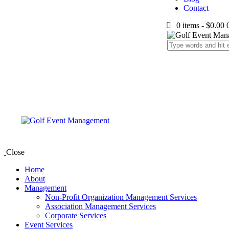
Contact
0 items
-
$0.00
Close
Home
About
Management
Non-Profit Organization Management Services
Association Management Services
Corporate Services
Event Services