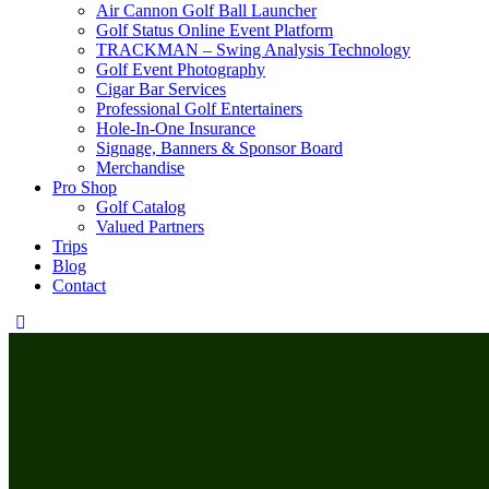
Air Cannon Golf Ball Launcher
Golf Status Online Event Platform
TRACKMAN – Swing Analysis Technology
Golf Event Photography
Cigar Bar Services
Professional Golf Entertainers
Hole-In-One Insurance
Signage, Banners & Sponsor Board
Merchandise
Pro Shop
Golf Catalog
Valued Partners
Trips
Blog
Contact