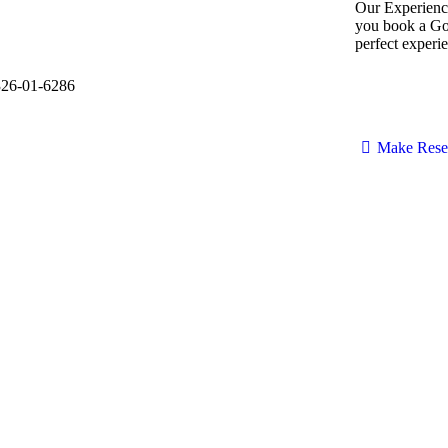
Our Experienc
you book a Gol
perfect experie
Make Rese