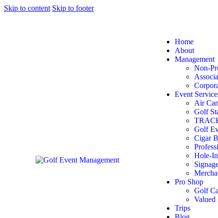
Skip to content
Skip to footer
Home
About
Management
Non-Pro
Associa
Corpora
Event Service
Air Can
Golf St
TRACKM
Golf Ev
Cigar B
Profess
Hole-In
Signag
Mercha
Pro Shop
Golf Ca
Valued 
Trips
Blog