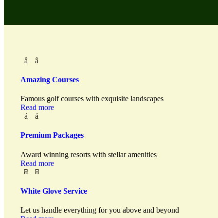
Amazing Courses
Famous golf courses with exquisite landscapes
Read more
Premium Packages
Award winning resorts with stellar amenities
Read more
White Glove Service
Let us handle everything for you above and beyond