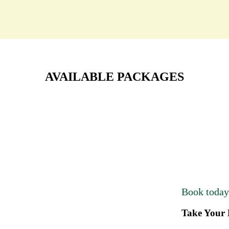
AVAILABLE PACKAGES
Book toda
Take Your 