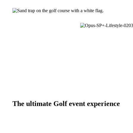
The ultimate Golf event experience