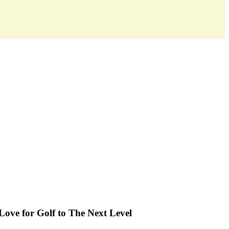
y
Love for Golf to The Next Level