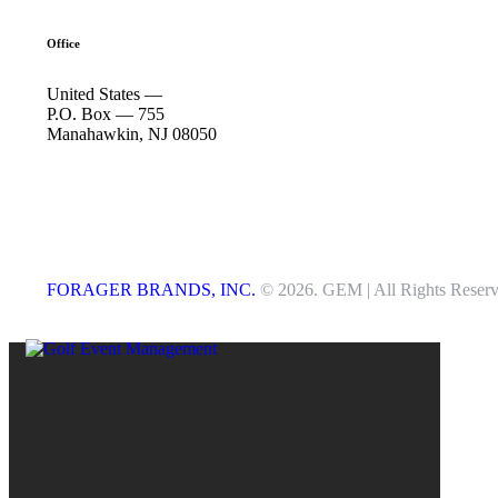
Office
United States —
P.O. Box — 755
Manahawkin, NJ 08050
FORAGER BRANDS, INC.
© 2026. GEM | All Rights Reserv