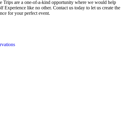
e Trips are a one-of-a-kind opportunity where we would help
f Experience like no other. Contact us today to let us create the
nce for your perfect event.
rvations