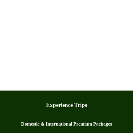
Experience Trips
Domestic & International Premium Packages