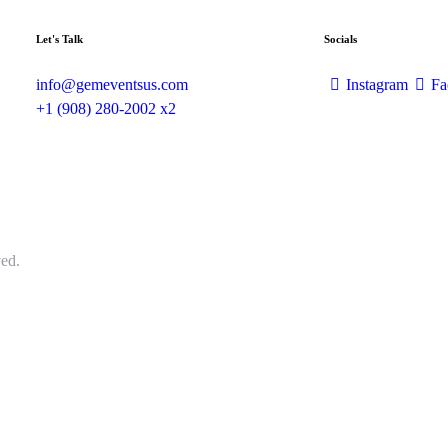
Let's Talk
Socials
info@gemeventsus.com
Instagram
Fa
+1 (908) 280-2002 x2
ed.