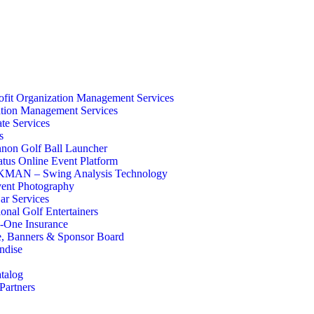
fit Organization Management Services
tion Management Services
te Services
s
non Golf Ball Launcher
atus Online Event Platform
AN – Swing Analysis Technology
ent Photography
ar Services
ional Golf Entertainers
-One Insurance
e, Banners & Sponsor Board
ndise
talog
Partners