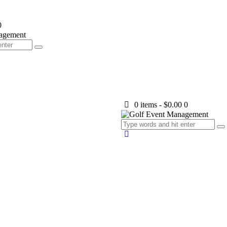
0
0 items
-
$0.00
0