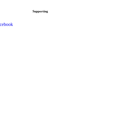
Supporting
cebook