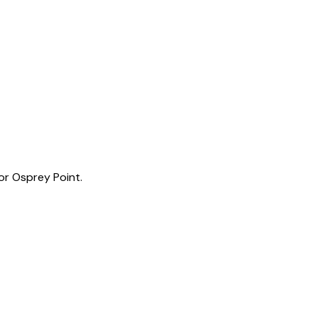
or Osprey Point.