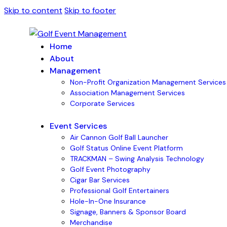
Skip to content
Skip to footer
Home
About
Management
Non-Profit Organization Management Services
Association Management Services
Corporate Services
Event Services
Air Cannon Golf Ball Launcher
Golf Status Online Event Platform
TRACKMAN – Swing Analysis Technology
Golf Event Photography
Cigar Bar Services
Professional Golf Entertainers
Hole-In-One Insurance
Signage, Banners & Sponsor Board
Merchandise