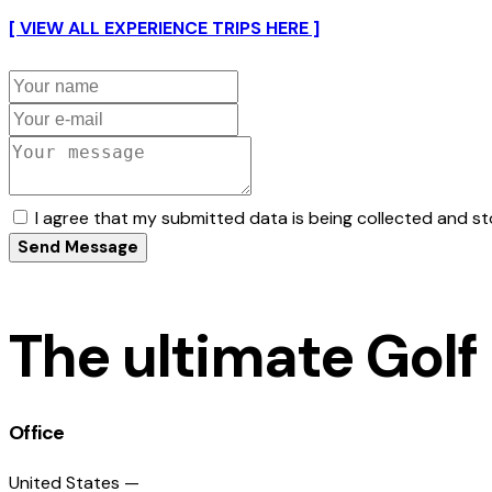
[ VIEW ALL EXPERIENCE TRIPS HERE ]
I agree that my submitted data is being collected and st
Send Message
The ultimate Golf
Office
United States —