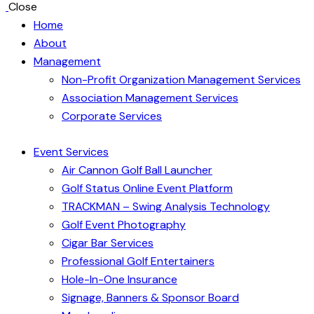
Close
Home
About
Management
Non-Profit Organization Management Services
Association Management Services
Corporate Services
Event Services
Air Cannon Golf Ball Launcher
Golf Status Online Event Platform
TRACKMAN – Swing Analysis Technology
Golf Event Photography
Cigar Bar Services
Professional Golf Entertainers
Hole-In-One Insurance
Signage, Banners & Sponsor Board