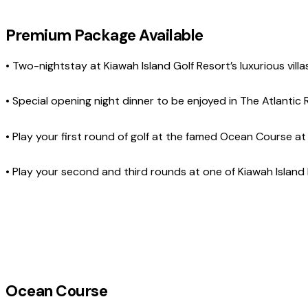
Premium Package Available
• Two-nightstay at Kiawah Island Golf Resort’s luxurious villa
• Special opening night dinner to be enjoyed in The Atlant
• Play your first round of golf at the famed Ocean Course at
• Play your second and third rounds at one of Kiawah Island 
Ocean Course