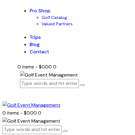
Pro Shop
Golf Catalog
Valued Partners
Trips
Blog
Contact
0 items
-
$0.00
0
0 items
-
$0.00
0