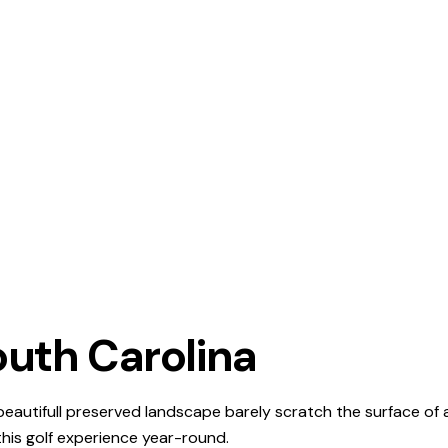
outh Carolina
 beautifull preserved landscape barely scratch the surface of
 this golf experience year-round.