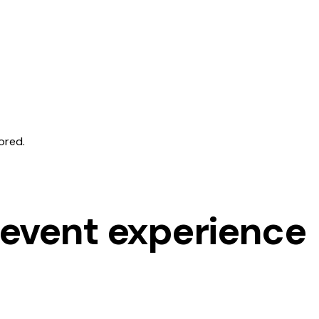
ored.
 event experience