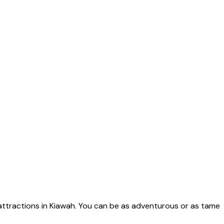
 attractions in Kiawah. You can be as adventurous or as tame