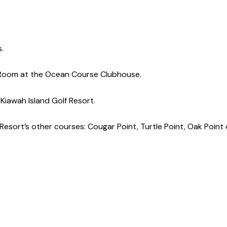
s.
ic Room at the Ocean Course Clubhouse.
 Kiawah Island Golf Resort.
Resort’s other courses: Cougar Point, Turtle Point, Oak Point 