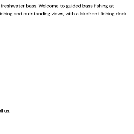
or freshwater bass. Welcome to guided bass fishing at
fishing and outstanding views, with a lakefront fishing dock
l us.