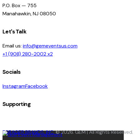
P.O. Box — 755
Manahawkin, NJ 08050
Let's Talk
Email us:
info@gemeventsus.com
+1 (908) 280-2002 x2
Socials
Instagram
Facebook
Supporting
FORAGER BRANDS, INC.
© 2026. GEM | All Rights Reserved.