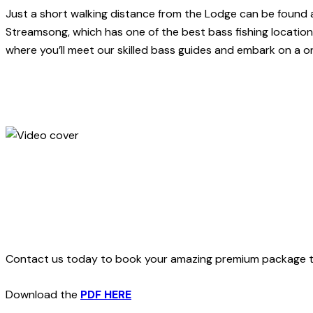
Just a short walking distance from the Lodge can be found a 
Streamsong, which has one of the best bass fishing locations 
where you’ll meet our skilled bass guides and embark on a o
Contact us today to book your amazing premium package trip.
Download the
PDF HERE