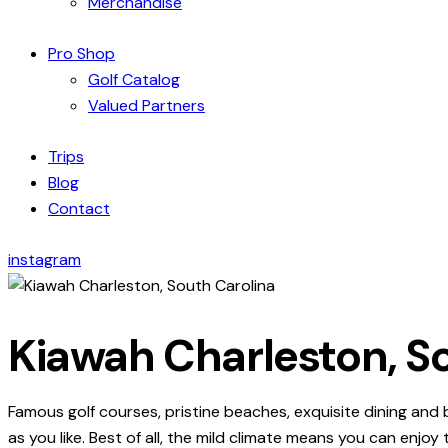
Merchandise
Pro Shop
Golf Catalog
Valued Partners
Trips
Blog
Contact
instagram
Kiawah Charleston, S
Famous golf courses, pristine beaches, exquisite dining and
as you like. Best of all, the mild climate means you can enjoy