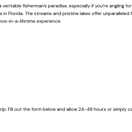
veritable fisherman’s paradise, especially if you’re angling f
in Florida. The streams and pristine lakes offer unparalleled 
nce-in-a-lifetime experience.
 Fill out the form below and allow 24-48 hours or simply cal