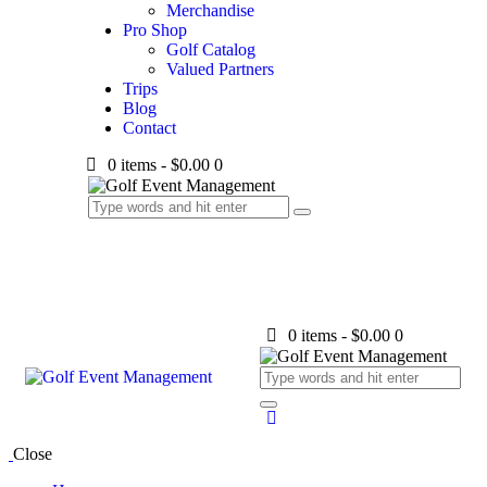
Merchandise
Pro Shop
Golf Catalog
Valued Partners
Trips
Blog
Contact
0 items
-
$0.00
0
0 items
-
$0.00
0
Close