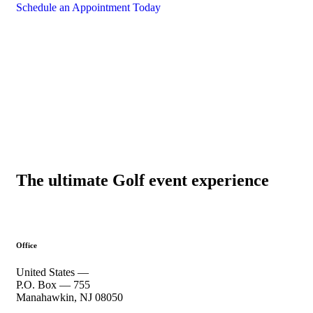
Schedule an Appointment Today
The ultimate Golf event experience
Office
United States —
P.O. Box — 755
Manahawkin, NJ 08050