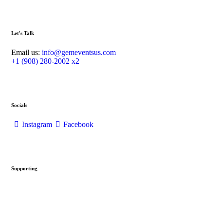
Let's Talk
Email us:
info@gemeventsus.com
+1 (908) 280-2002 x2
Socials
Instagram
Facebook
Supporting