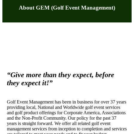
About GEM (Golf Event Management)
“Give more than they expect, before
they expect it!”
Golf Event Management has been in business for over 37 years
providing local, National and Worldwide golf event services
and golf product offerings for Corporate America, Associations
and the Non-Profit Community. Our policy for the past 37
years is straight forward. We offer all related golf event
management services from inception to completion and services