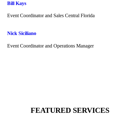
Bill Kays
Event Coordinator and Sales Central Florida
Nick Siciliano
Event Coordinator and Operations Manager
FEATURED SERVICES