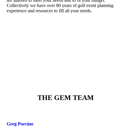
are tailored to meet your needs and to fit your budget.
Collectively we have over 80 years of golf event planning
experience and resources to fill all your needs.
THE GEM TEAM
Greg Porcino