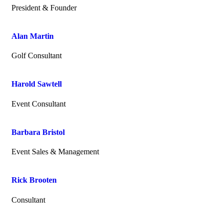
President & Founder
Alan Martin
Golf Consultant
Harold Sawtell
Event Consultant
Barbara Bristol
Event Sales & Management
Rick Brooten
Consultant