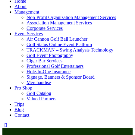
Home
About
Management
Non-Profit Organization Management Services
Association Management Services
Corporate Services
Event Services
Air Cannon Golf Ball Launcher
Golf Status Online Event Platform
TRACKMAN – Swing Analysis Technology
Golf Event Photography
Cigar Bar Services
Professional Golf Entertainers
Hole-In-One Insurance
Signage, Banners & Sponsor Board
Merchandise
Pro Shop
Golf Catalog
Valued Partners
Trips
Blog
Contact