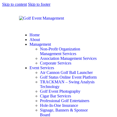
Skip to content
Skip to footer
Home
About
Management
Non-Profit Organization
Management Services
Association Management Services
Corporate Services
Event Services
Air Cannon Golf Ball Launcher
Golf Status Online Event Platform
TRACKMAN – Swing Analysis
Technology
Golf Event Photography
Cigar Bar Services
Professional Golf Entertainers
Hole-In-One Insurance
Signage, Banners & Sponsor
Board