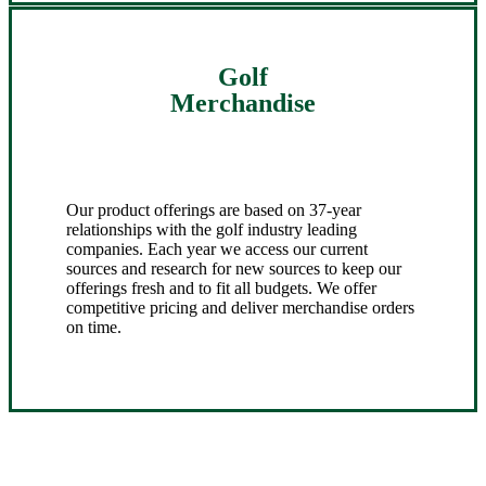
Golf
Merchandise
Our product offerings are based on 37-year
relationships with the golf industry leading
companies. Each year we access our current
sources and research for new sources to keep our
offerings fresh and to fit all budgets. We offer
competitive pricing and deliver merchandise orders
on time.