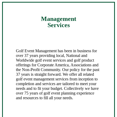
Management
Services
Golf Event Management has been in business for
over 37 years providing local, National and
Worldwide golf event services and golf product
offerings for Corporate America, Associations and
the Non-Profit Community. Our policy for the past
37 years is straight forward. We offer all related
golf event management services from inception to
completion and services are tailored to meet your
needs and to fit your budget. Collectively we have
over 75 years of golf event planning experience
and resources to fill all your needs.