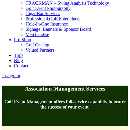
TRACKMAN – Swing Analysis Technology
Golf Event Photography
Cigar Bar Services
Professional Golf Entertainers
Hole-In-One Insurance
Signage, Banners & Sponsor Board
Merchandise
Pro Shop
Golf Catalog
Valued Partners
Trips
Blog
Contact
instagram
Association Management Services
Golf Event Management offers full-service capability to insure
the success of your event.