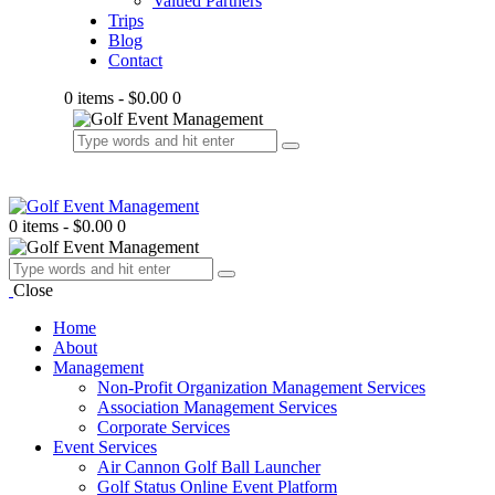
Valued Partners
Trips
Blog
Contact
0 items
-
$0.00
0
0 items
-
$0.00
0
Close
Home
About
Management
Non-Profit Organization Management Services
Association Management Services
Corporate Services
Event Services
Air Cannon Golf Ball Launcher
Golf Status Online Event Platform