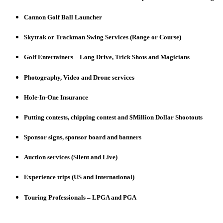
Cannon Golf Ball Launcher
Skytrak or Trackman Swing Services (Range or Course)
Golf Entertainers – Long Drive, Trick Shots and Magicians
Photography, Video and Drone services
Hole-In-One Insurance
Putting contests, chipping contest and $Million Dollar Shootouts
Sponsor signs, sponsor board and banners
Auction services (Silent and Live)
Experience trips (US and International)
Touring Professionals – LPGA and PGA