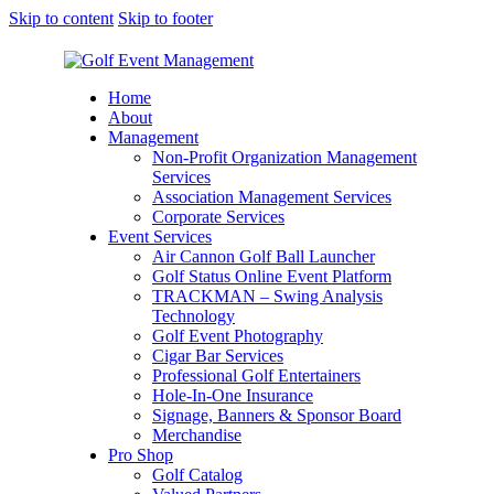
Skip to content
Skip to footer
Home
About
Management
Non-Profit Organization Management
Services
Association Management Services
Corporate Services
Event Services
Air Cannon Golf Ball Launcher
Golf Status Online Event Platform
TRACKMAN – Swing Analysis
Technology
Golf Event Photography
Cigar Bar Services
Professional Golf Entertainers
Hole-In-One Insurance
Signage, Banners & Sponsor Board
Merchandise
Pro Shop
Golf Catalog