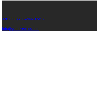
Tel: (908) 280-2002 Ext. 2
info@gemeventsus.com