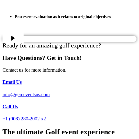
Post event evaluation as it relates to original objectives
Ready for an amazing golf experience?
Have Questions? Get in Touch!
Contact us for more information.
Email Us
info@gemeventsus.com
Call Us
+1 (908) 280-2002 x2
The ultimate Golf event experience