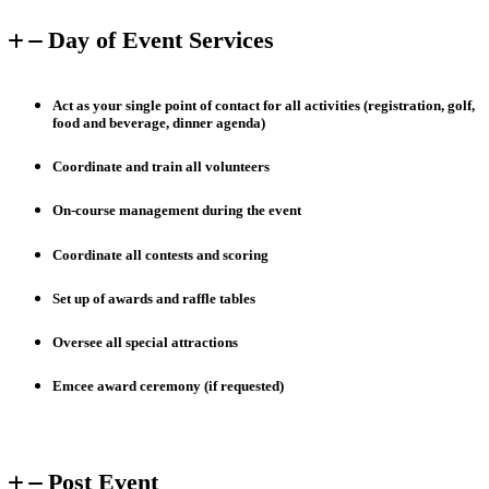
Day of Event Services
Act as your single point of contact for all activities (registration, golf,
food and beverage, dinner agenda)
Coordinate and train all volunteers
On-course management during the event
Coordinate all contests and scoring
Set up of awards and raffle tables
Oversee all special attractions
Emcee award ceremony (if requested)
Post Event