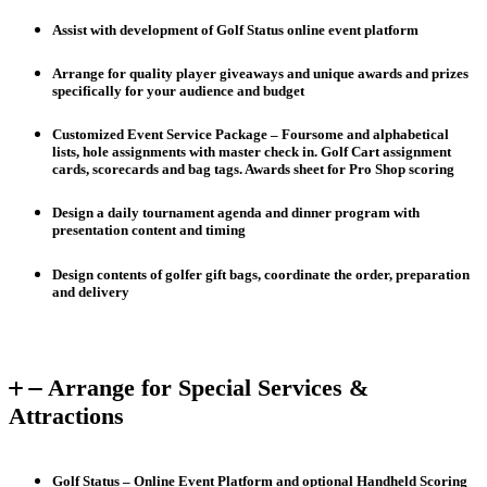
Assist with development of Golf Status online event platform
Arrange for quality player giveaways and unique awards and prizes
specifically for your audience and budget
Customized Event Service Package – Foursome and alphabetical
lists, hole assignments with master check in. Golf Cart assignment
cards, scorecards and bag tags. Awards sheet for Pro Shop scoring
Design a daily tournament agenda and dinner program with
presentation content and timing
Design contents of golfer gift bags, coordinate the order, preparation
and delivery
Arrange for Special Services &
Attractions
Golf Status – Online Event Platform and optional Handheld Scoring