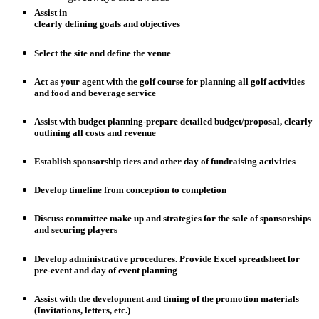
Assist in
clearly defining goals and objectives
Select the site and define the venue
Act as your agent with the golf course for planning all golf activities
and food and beverage service
Assist with budget planning-prepare detailed budget/proposal, clearly
outlining all costs and revenue
Establish sponsorship tiers and other day of fundraising activities
Develop timeline from conception to completion
Discuss committee make up and strategies for the sale of sponsorships
and securing players
Develop administrative procedures. Provide Excel spreadsheet for
pre-event and day of event planning
Assist with the development and timing of the promotion materials
(Invitations, letters, etc.)