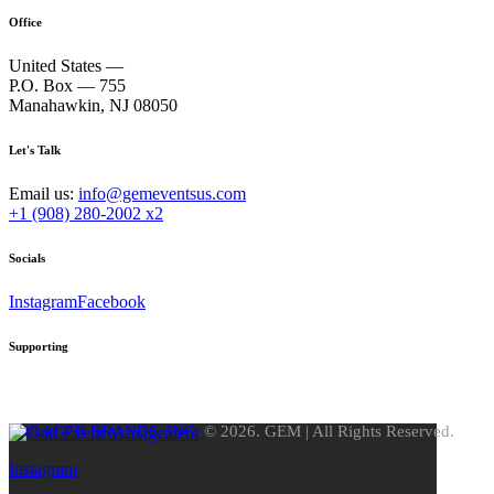
Office
United States —
P.O. Box — 755
Manahawkin, NJ 08050
Let's Talk
Email us:
info@gemeventsus.com
+1 (908) 280-2002 x2
Socials
Instagram
Facebook
Supporting
FORAGER BRANDS, INC.
© 2026. GEM | All Rights Reserved.
Instagram