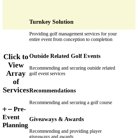
Turnkey Solution
Providing golf management services for your
entire event from conception to completion
Click to
Outside Related Golf Events
View
Recommending and securing outside related
Array
golf event services
of
Services
Recommendations
Recommending and securing a golf course
Pre-
Event
Giveaways & Awards
Planning
Recommending and providing player
giveaways and awards