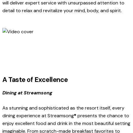
will deliver expert service with unsurpassed attention to
detail to relax and revitalize your mind, body, and spirit.
A Taste of Excellence
Dining at Streamsong
As stunning and sophisticated as the resort itself, every
dining experience at Streamsong® presents the chance to
enjoy excellent food and drink in the most beautiful setting
imaginable. From scratch-made breakfast favorites to