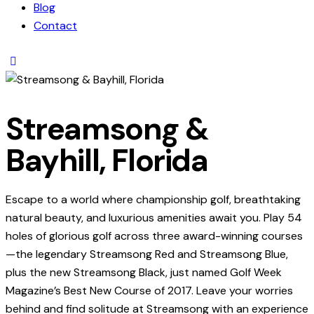
Blog
Contact
Streamsong &
Bayhill, Florida
Escape to a world where championship golf, breathtaking
natural beauty, and luxurious amenities await you. Play 54
holes of glorious golf across three award-winning courses
—the legendary Streamsong Red and Streamsong Blue,
plus the new Streamsong Black, just named Golf Week
Magazine’s Best New Course of 2017. Leave your worries
behind and find solitude at Streamsong with an experience