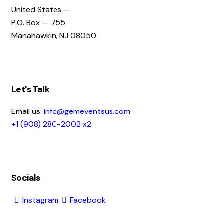
United States —
P.O. Box — 755
Manahawkin, NJ 08050
Let's Talk
Email us:
info@gemeventsus.com
+1 (908) 280-2002 x2
Socials
Instagram
Facebook