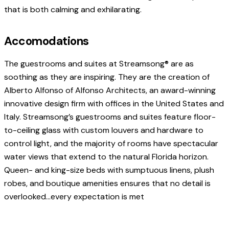
that is both calming and exhilarating.
Accomodations
The guestrooms and suites at Streamsong® are as
soothing as they are inspiring. They are the creation of
Alberto Alfonso of Alfonso Architects, an award-winning
innovative design firm with offices in the United States and
Italy. Streamsong’s guestrooms and suites feature floor-
to-ceiling glass with custom louvers and hardware to
control light, and the majority of rooms have spectacular
water views that extend to the natural Florida horizon.
Queen- and king-size beds with sumptuous linens, plush
robes, and boutique amenities ensures that no detail is
overlooked…every expectation is met