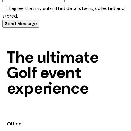
I agree that my submitted data is being collected and
stored.
Send Message
The ultimate
Golf event
experience
Office