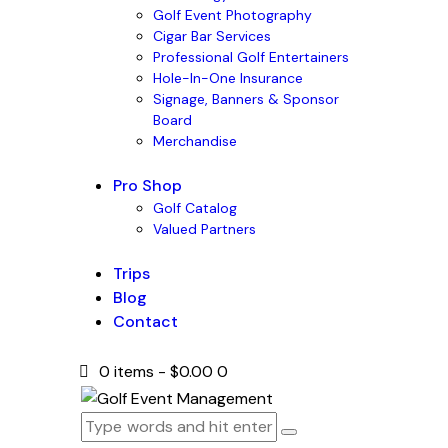
Golf Event Photography
Cigar Bar Services
Professional Golf Entertainers
Hole-In-One Insurance
Signage, Banners & Sponsor
Board
Merchandise
Pro Shop
Golf Catalog
Valued Partners
Trips
Blog
Contact
0 items
-
$0.00
0