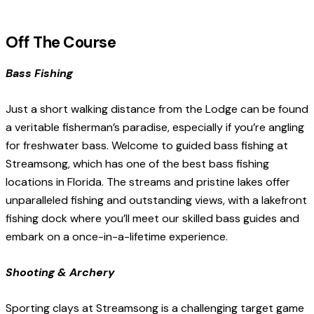
Off The Course
Bass Fishing
Just a short walking distance from the Lodge can be found
a veritable fisherman’s paradise, especially if you’re angling
for freshwater bass. Welcome to guided bass fishing at
Streamsong, which has one of the best bass fishing
locations in Florida. The streams and pristine lakes offer
unparalleled fishing and outstanding views, with a lakefront
fishing dock where you’ll meet our skilled bass guides and
embark on a once-in-a-lifetime experience.
Shooting & Archery
Sporting clays at Streamsong is a challenging target game