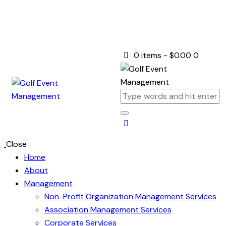
0 items
-
$0.00
0
Close
Home
About
Management
Non-Profit Organization Management Services
Association Management Services
Corporate Services