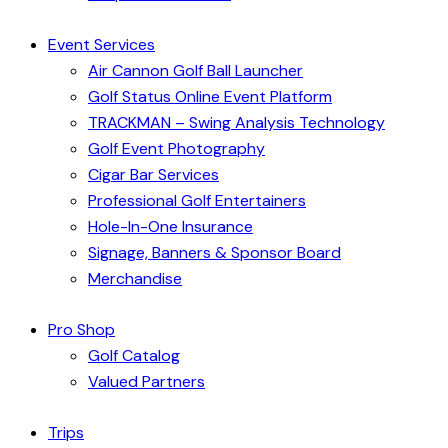
Event Services
Air Cannon Golf Ball Launcher
Golf Status Online Event Platform
TRACKMAN – Swing Analysis Technology
Golf Event Photography
Cigar Bar Services
Professional Golf Entertainers
Hole-In-One Insurance
Signage, Banners & Sponsor Board
Merchandise
Pro Shop
Golf Catalog
Valued Partners
Trips