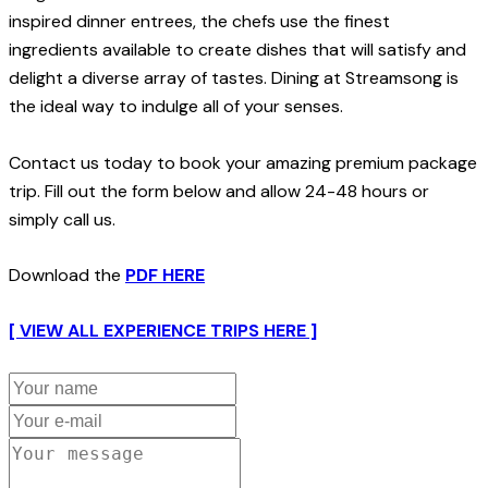
inspired dinner entrees, the chefs use the finest
ingredients available to create dishes that will satisfy and
delight a diverse array of tastes. Dining at Streamsong is
the ideal way to indulge all of your senses.
Contact us today to book your amazing premium package
trip. Fill out the form below and allow 24-48 hours or
simply call us.
Download the
PDF HERE
[ VIEW ALL EXPERIENCE TRIPS HERE ]