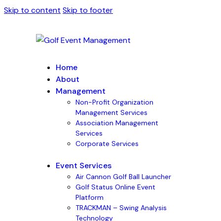
Skip to content
Skip to footer
Home
About
Management
Non-Profit Organization
Management Services
Association Management
Services
Corporate Services
Event Services
Air Cannon Golf Ball Launcher
Golf Status Online Event
Platform
TRACKMAN – Swing Analysis
Technology