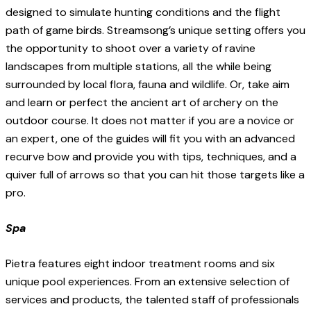
designed to simulate hunting conditions and the flight
path of game birds. Streamsong’s unique setting offers you
the opportunity to shoot over a variety of ravine
landscapes from multiple stations, all the while being
surrounded by local flora, fauna and wildlife. Or, take aim
and learn or perfect the ancient art of archery on the
outdoor course. It does not matter if you are a novice or
an expert, one of the guides will fit you with an advanced
recurve bow and provide you with tips, techniques, and a
quiver full of arrows so that you can hit those targets like a
pro.
Spa
Pietra features eight indoor treatment rooms and six
unique pool experiences. From an extensive selection of
services and products, the talented staff of professionals