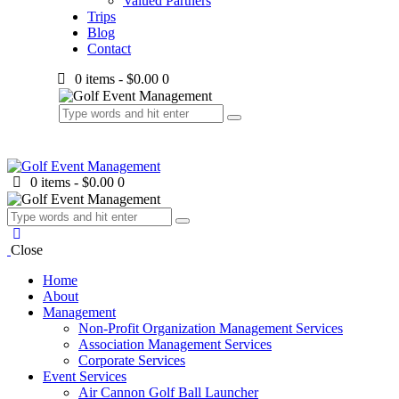
Valued Partners
Trips
Blog
Contact
0 items
-
$0.00
0
0 items
-
$0.00
0
Close
Home
About
Management
Non-Profit Organization Management Services
Association Management Services
Corporate Services
Event Services
Air Cannon Golf Ball Launcher