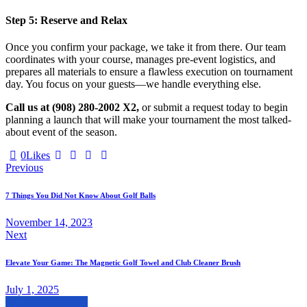
Step 5: Reserve and Relax
Once you confirm your package, we take it from there. Our team
coordinates with your course, manages pre-event logistics, and
prepares all materials to ensure a flawless execution on tournament
day. You focus on your guests—we handle everything else.
Call us at (908) 280-2002 X2,
or submit a request today to begin
planning a launch that will make your tournament the most talked-
about event of the season.
Twitter-
Facebook
Share-
Copy
0
Likes
Post
new
email
URL
Previous
to
navigation
clipboard
7 Things You Did Not Know About Golf Balls
November 14, 2023
Next
Elevate Your Game: The Magnetic Golf Towel and Club Cleaner Brush
July 1, 2025