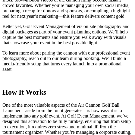
crowd favorites. Whether you’re managing your own social media,
preparing a recap for donors and sponsors, or compiling a highlight
reel for next year’s marketing—this feature delivers content gold.
Better yet, Golf Event Management offers on-site photography and
digital packages as part of your event planning options. We’ll help
capture the best moments and ensure you walk away with visuals
that showcase your event in the best possible light.
To learn more about pairing the cannon with our professional event
photography, reach out to our team during booking. We’ll build a
media-friendly setup that turns every launch into a promotional
asset.
How It Works
One of the most valuable aspects of the Air Cannon Golf Ball
Launcher—aside from the fun it generates—is how easy it is to
implement into any golf event. At Golf Event Management, we’ve
designed this activation to be fully turnkey, ensuring that from setup
to execution, it requires zero stress and minimal lift from the
tournament organizer. Whether you’re managing a corporate outing,