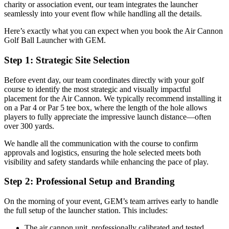
charity or association event, our team integrates the launcher
seamlessly into your event flow while handling all the details.
Here’s exactly what you can expect when you book the Air Cannon
Golf Ball Launcher with GEM.
Step 1: Strategic Site Selection
Before event day, our team coordinates directly with your golf
course to identify the most strategic and visually impactful
placement for the Air Cannon. We typically recommend installing it
on a Par 4 or Par 5 tee box, where the length of the hole allows
players to fully appreciate the impressive launch distance—often
over 300 yards.
We handle all the communication with the course to confirm
approvals and logistics, ensuring the hole selected meets both
visibility and safety standards while enhancing the pace of play.
Step 2: Professional Setup and Branding
On the morning of your event, GEM’s team arrives early to handle
the full setup of the launcher station. This includes:
The air cannon unit, professionally calibrated and tested