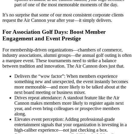
part of one of the most memorable moments of the day.
It’s no surprise that some of our most consistent corporate clients
request the Air Cannon year after year—it simply delivers.
For Association Golf Days: Boost Member
Engagement and Event Prestige
For membership-driven organizations—chambers of commerce,
industry associations, alumni groups—the annual golf outing is often
a marquee event. These tournaments need to strike a balance
between tradition and innovation. The Air Cannon does just that.
Delivers the “wow factor”: When members experience
something new and unexpected, the event instantly becomes
more memorable—and more likely to be talked about at the
next board meeting or business mixer.
Drives repeat attendance: A standout feature like the Air
Cannon makes members more likely to register again next
year, and even bring colleagues or prospective members
along.
Elevates event perception: Adding professional-grade
entertainment signals that your organization is investing in a
high-caliber experience—not just checking a box.