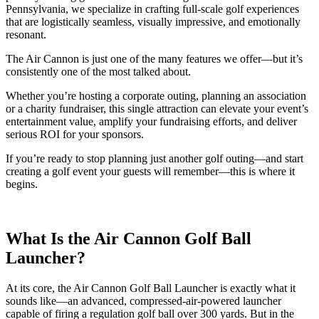
Pennsylvania, we specialize in crafting full-scale golf experiences
that are logistically seamless, visually impressive, and emotionally
resonant.
The Air Cannon is just one of the many features we offer—but it’s
consistently one of the most talked about.
Whether you’re hosting a corporate outing, planning an association
or a charity fundraiser, this single attraction can elevate your event’s
entertainment value, amplify your fundraising efforts, and deliver
serious ROI for your sponsors.
If you’re ready to stop planning just another golf outing—and start
creating a golf event your guests will remember—this is where it
begins.
What Is the Air Cannon Golf Ball
Launcher?
At its core, the Air Cannon Golf Ball Launcher is exactly what it
sounds like—an advanced, compressed-air-powered launcher
capable of firing a regulation golf ball over 300 yards. But in the