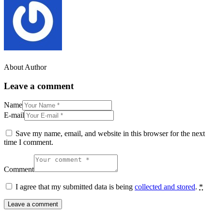
About Author
Leave a comment
Name
E-mail
Save my name, email, and website in this browser for the next
time I comment.
Comment
I agree that my submitted data is being
collected and stored
.
*