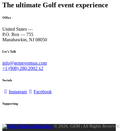
The ultimate Golf event experience
Office
United States —
P.O. Box — 755
Manahawkin, NJ 08050
Let's Talk
info@gemeventsus.com
+1 (908) 280-2002 x2
Socials
Instagram
Facebook
Supporting
FORAGER BRANDS, INC.
© 2026. GEM | All Rights Reserved.