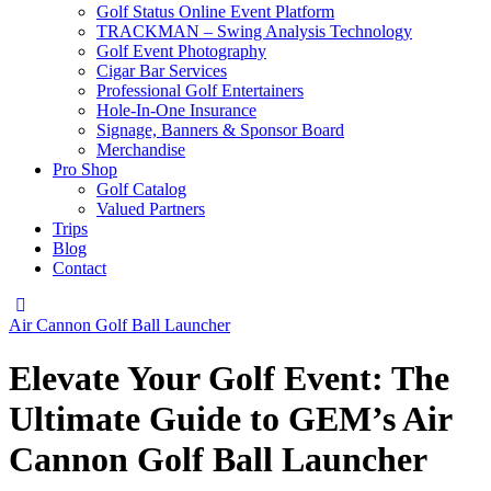
Golf Status Online Event Platform
TRACKMAN – Swing Analysis Technology
Golf Event Photography
Cigar Bar Services
Professional Golf Entertainers
Hole-In-One Insurance
Signage, Banners & Sponsor Board
Merchandise
Pro Shop
Golf Catalog
Valued Partners
Trips
Blog
Contact
instagram
Air Cannon Golf Ball Launcher
Elevate Your Golf Event: The
Ultimate Guide to GEM’s Air
Cannon Golf Ball Launcher