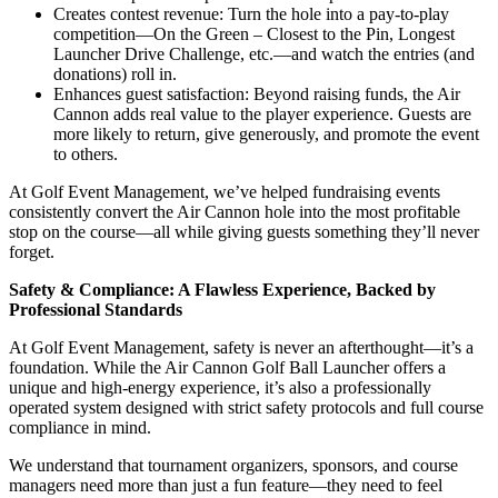
Creates contest revenue: Turn the hole into a pay-to-play
competition—On the Green – Closest to the Pin, Longest
Launcher Drive Challenge, etc.—and watch the entries (and
donations) roll in.
Enhances guest satisfaction: Beyond raising funds, the Air
Cannon adds real value to the player experience. Guests are
more likely to return, give generously, and promote the event
to others.
At Golf Event Management, we’ve helped fundraising events
consistently convert the Air Cannon hole into the most profitable
stop on the course—all while giving guests something they’ll never
forget.
Safety & Compliance: A Flawless Experience, Backed by
Professional Standards
At Golf Event Management, safety is never an afterthought—it’s a
foundation. While the Air Cannon Golf Ball Launcher offers a
unique and high-energy experience, it’s also a professionally
operated system designed with strict safety protocols and full course
compliance in mind.
We understand that tournament organizers, sponsors, and course
managers need more than just a fun feature—they need to feel