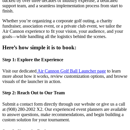
backed by over three decades of industry expertise, a dedicated
support team, and a seamless implementation process from start to
finish.
Whether you’re organizing a corporate golf outing, a charity
fundraiser, association event, or a private club event, we tailor the
Air Cannon experience to fit your vision, your audience, and your
goals—while handling all the logistics behind the scenes.
Here’s how simple it is to book:
Step 1: Explore the Experience
Visit our dedicated
Air Cannon Golf Ball Launcher page
to learn
more about how it works, review customization options, and browse
visuals of the launcher in action.
Step 2: Reach Out to Our Team
Submit a contact form directly through our website or give us a call
at (908) 280-2002 X2. Our experienced event planners are available
to answer questions, make recommendations, and begin building a
custom solution for your tournament.