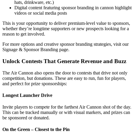
hats, drinkware, etc.)
Digital content featuring sponsor branding in cannon highlight
videos or social media posts
This is your opportunity to deliver premium-level value to sponsors,
whether they’re longtime supporters or new prospects looking for a
reason to get involved.
For more options and creative sponsor branding strategies, visit our
Signage & Sponsor Branding page.
Unlock Contests That Generate Revenue and Buzz
The Air Cannon also opens the door to contests that drive not only
competition, but donations. These are easy to run, fun for players,
and perfect for prize sponsorships:
Longest Launcher Drive
Invite players to compete for the farthest Air Cannon shot of the day.
This can be tracked manually or with visual markers, and prizes can
be sponsored or donated.
On the Green – Closest to the Pin