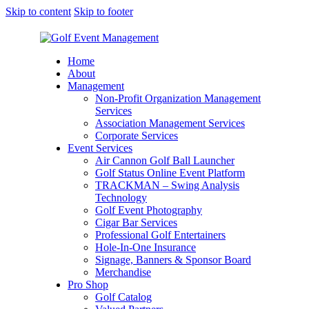
Skip to content
Skip to footer
Home
About
Management
Non-Profit Organization Management
Services
Association Management Services
Corporate Services
Event Services
Air Cannon Golf Ball Launcher
Golf Status Online Event Platform
TRACKMAN – Swing Analysis
Technology
Golf Event Photography
Cigar Bar Services
Professional Golf Entertainers
Hole-In-One Insurance
Signage, Banners & Sponsor Board
Merchandise
Pro Shop
Golf Catalog