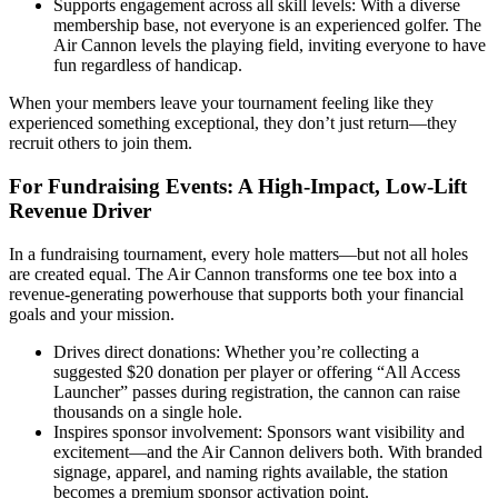
Supports engagement across all skill levels: With a diverse
membership base, not everyone is an experienced golfer. The
Air Cannon levels the playing field, inviting everyone to have
fun regardless of handicap.
When your members leave your tournament feeling like they
experienced something exceptional, they don’t just return—they
recruit others to join them.
For Fundraising Events: A High-Impact, Low-Lift
Revenue Driver
In a fundraising tournament, every hole matters—but not all holes
are created equal. The Air Cannon transforms one tee box into a
revenue-generating powerhouse that supports both your financial
goals and your mission.
Drives direct donations: Whether you’re collecting a
suggested $20 donation per player or offering “All Access
Launcher” passes during registration, the cannon can raise
thousands on a single hole.
Inspires sponsor involvement: Sponsors want visibility and
excitement—and the Air Cannon delivers both. With branded
signage, apparel, and naming rights available, the station
becomes a premium sponsor activation point.