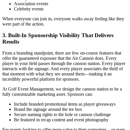
Association events
Celebrity events
When everyone can join in, everyone walks away feeling like they
were part of the action.
3. Built-In Sponsorship Visibility That Delivers
Results
From a branding standpoint, there are few on-course features that
offer the guaranteed exposure that the Air Cannon does. Every
player in your field passes through the cannon station. Every player
interacts with the signage. And every player associates the thrill of
that moment with what they see around them—making it an
incredibly powerful platform for sponsors.
At Golf Event Management, we design the cannon station to be a
fully customizable marketing asset. Sponsors can:
Include branded promotional items as player giveaways
Brand the signage around the tee box
Secure naming rights to the hole or cannon challenge
Be featured in recap content and event photography
For events looking to offer more value to their supporters—or even