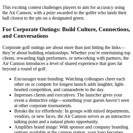
This exciting contest challenges players to aim for accuracy using
the Air Cannon, with a prize awarded to the golfer who lands their
ball closest to the pin on a designated green.
For Corporate Outings: Build Culture, Connections,
and Conversations
Corporate golf outings are about more than just hitting the links—
they’re about building relationships. Whether you’re entertaining top
clients, rewarding high performers, or networking with partners, the
Air Cannon introduces a level of shared experience that goes far
beyond a round of golf.
Encourages team bonding: Watching colleagues cheer each
other on or compete for longest launch adds laughter, light-
hearted competition, and camaraderie to the day.
Impresses clients and executives: The launcher gives your
event a distinctive edge—something your guests haven’t seen
at other corporate tournaments.
Breaks the ice effortlessly: In groups with mixed departments,
vendors, or new faces, the Air Cannon serves as an interactive
talking point and a natural photo opportunity.
Amplifies brand image: With sponsor and company branding
options available at the cannon station, your logo becomes