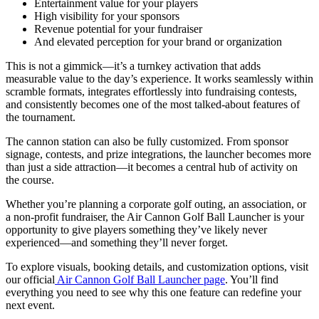
Entertainment value for your players
High visibility for your sponsors
Revenue potential for your fundraiser
And elevated perception for your brand or organization
This is not a gimmick—it’s a turnkey activation that adds
measurable value to the day’s experience. It works seamlessly within
scramble formats, integrates effortlessly into fundraising contests,
and consistently becomes one of the most talked-about features of
the tournament.
The cannon station can also be fully customized. From sponsor
signage, contests, and prize integrations, the launcher becomes more
than just a side attraction—it becomes a central hub of activity on
the course.
Whether you’re planning a corporate golf outing, an association, or
a non-profit fundraiser, the Air Cannon Golf Ball Launcher is your
opportunity to give players something they’ve likely never
experienced—and something they’ll never forget.
To explore visuals, booking details, and customization options, visit
our official
Air Cannon Golf Ball Launcher page
. You’ll find
everything you need to see why this one feature can redefine your
next event.