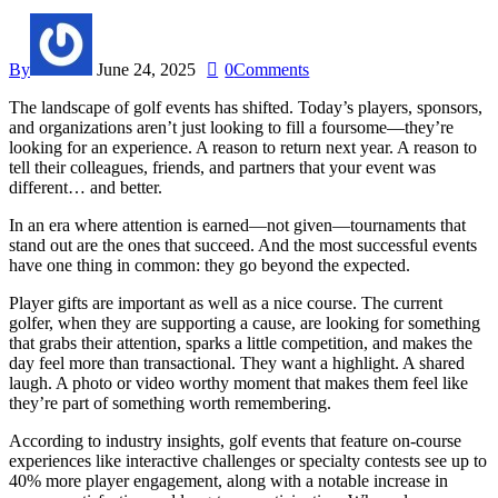
By
June 24, 2025
0
Comments
The landscape of golf events has shifted. Today’s players, sponsors,
and organizations aren’t just looking to fill a foursome—they’re
looking for an experience. A reason to return next year. A reason to
tell their colleagues, friends, and partners that your event was
different… and better.
In an era where attention is earned—not given—tournaments that
stand out are the ones that succeed. And the most successful events
have one thing in common: they go beyond the expected.
Player gifts are important as well as a nice course. The current
golfer, when they are supporting a cause, are looking for something
that grabs their attention, sparks a little competition, and makes the
day feel more than transactional. They want a highlight. A shared
laugh. A photo or video worthy moment that makes them feel like
they’re part of something worth remembering.
According to industry insights, golf events that feature on-course
experiences like interactive challenges or specialty contests see up to
40% more player engagement, along with a notable increase in