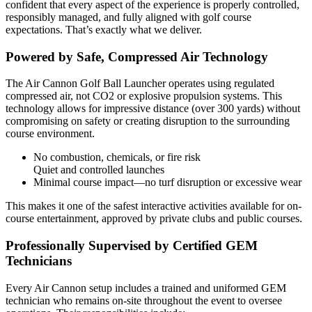
confident that every aspect of the experience is properly controlled,
responsibly managed, and fully aligned with golf course
expectations. That’s exactly what we deliver.
Powered by Safe, Compressed Air Technology
The Air Cannon Golf Ball Launcher operates using regulated
compressed air, not CO2 or explosive propulsion systems. This
technology allows for impressive distance (over 300 yards) without
compromising on safety or creating disruption to the surrounding
course environment.
No combustion, chemicals, or fire risk
Quiet and controlled launches
Minimal course impact—no turf disruption or excessive wear
This makes it one of the safest interactive activities available for on-
course entertainment, approved by private clubs and public courses.
Professionally Supervised by Certified GEM
Technicians
Every Air Cannon setup includes a trained and uniformed GEM
technician who remains on-site throughout the event to oversee