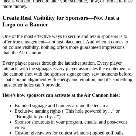
means you don’t need to alter your schedule, flow, or format to raise
more money.
Create Real Visibility for Sponsors—Not Just a
Logo on a Banner
One of the most effective ways to secure and retain sponsors is to
offer true engagement—not just placement. And when it comes to
on-course visibility, nothing offers more guaranteed impressions
than the Air Cannon.
Every player passes through the launcher station. Every player
interacts with the signage. Every player associates the excitement of
the cannon shot with the sponsor signage they saw moments before.
That’s brand alignment with energy and emotion, and it’s something
most other holes can’t provide.
Here’s how sponsors can activate at the Air Cannon hole:
Branded signage and banners around the tee area
Exclusive naming rights (“This hole powered by…” or
“Brought to you by…”)
Sponsor shoutouts in your program, emails, and post-event
video
Custom giveaways for contest winners (logoed golf balls,