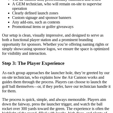
A GEM technician, who will remain on-site to supervise
operation
Clearly defined launch zones
Custom signage and sponsor banners
Any add-ons, such as contests
Promotional items or golfer giveaways
Our setup is clean, visually impressive, and designed to serve as
both a functional player station and a prominent branding
opportunity for sponsors. Whether you’re offering naming rights or
simply showcasing sponsor logos, we ensure the space is optimized
for visibility and interaction.
Step 3: The Player Experience
As each group approaches the launcher hole, they’re greeted by our
on-site technician, who explains how the Air Cannon works and
guides them through the process. Players can choose to launch the
golf ball themselves—or, if they prefer, have our technician handle it
for them.
The process is quick, simple, and always memorable. Players aim
down the fairway, press the launcher trigger, and watch the ball
rocket over 300 yards toward the green. The experience is often the