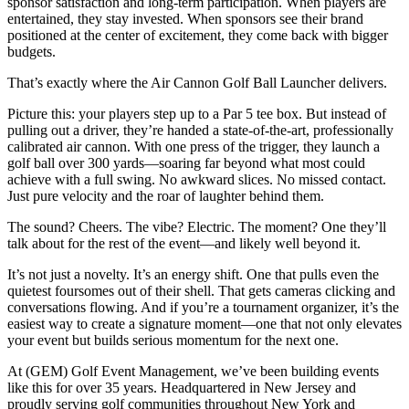
sponsor satisfaction and long-term participation. When players are
entertained, they stay invested. When sponsors see their brand
positioned at the center of excitement, they come back with bigger
budgets.
That’s exactly where the Air Cannon Golf Ball Launcher delivers.
Picture this: your players step up to a Par 5 tee box. But instead of
pulling out a driver, they’re handed a state-of-the-art, professionally
calibrated air cannon. With one press of the trigger, they launch a
golf ball over 300 yards—soaring far beyond what most could
achieve with a full swing. No awkward slices. No missed contact.
Just pure velocity and the roar of laughter behind them.
The sound? Cheers. The vibe? Electric. The moment? One they’ll
talk about for the rest of the event—and likely well beyond it.
It’s not just a novelty. It’s an energy shift. One that pulls even the
quietest foursomes out of their shell. That gets cameras clicking and
conversations flowing. And if you’re a tournament organizer, it’s the
easiest way to create a signature moment—one that not only elevates
your event but builds serious momentum for the next one.
At (GEM) Golf Event Management, we’ve been building events
like this for over 35 years. Headquartered in New Jersey and
proudly serving golf communities throughout New York and