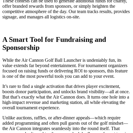
These contests can be used to generate additional funds for charity,
offer branded rewards from sponsors, or simply heighten the
competitive atmosphere of the day. Our team tracks results, provides
signage, and manages all logistics on-site.
A Smart Tool for Fundraising and
Sponsorship
While the Air Cannon Golf Ball Launcher is undeniably fun, its
value extends far beyond entertainment. For tournament organizers
focused on raising funds or delivering ROI to sponsors, this feature
is one of the most powerful tools you can add to your event.
It’s rare to find a single activation that drives player excitement,
boosts donor participation, and unlocks brand visibility—all at once.
But that’s exactly what the Air Cannon does. It turns one hole into a
high-impact revenue and marketing station, all while elevating the
overall tournament experience.
Unlike auctions, raffles, or after-dinner appeals—which require
added programming and often pull guests out of the golf mindset—
the Air Cannon integrates seamlessly into the round itself. That