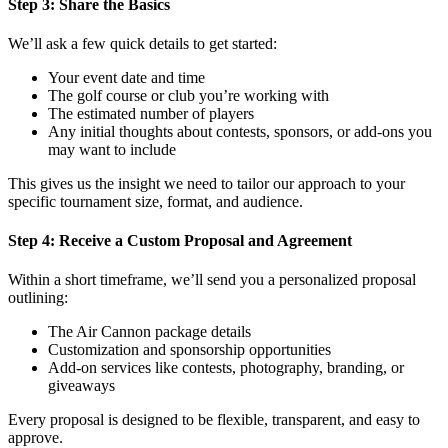
Step 3: Share the Basics
We’ll ask a few quick details to get started:
Your event date and time
The golf course or club you’re working with
The estimated number of players
Any initial thoughts about contests, sponsors, or add-ons you
may want to include
This gives us the insight we need to tailor our approach to your
specific tournament size, format, and audience.
Step 4: Receive a Custom Proposal and Agreement
Within a short timeframe, we’ll send you a personalized proposal
outlining:
The Air Cannon package details
Customization and sponsorship opportunities
Add-on services like contests, photography, branding, or
giveaways
Every proposal is designed to be flexible, transparent, and easy to
approve.