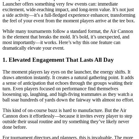
Launcher offers something very few events can: immediate
excitement, wide-reaching impact, and long-term value. It’s not just
a side activity—it’s a full-fledged experience enhancer, transforming
the feel of your event from the moment players arrive at the tee box.
While many tournaments follow a standard format, the Air Cannon
is the element that breaks the mold. It’s bold, it’s unexpected, and
most importantly—it works. Here’s why this one feature can
dramatically elevate your event.
1. Elevated Engagement That Lasts All Day
The moment players lay eyes on the launcher, the energy shifts. It
draws attention instantly. It creates a natural gathering point. It adds
a sense of anticipation that echoes through the groups waiting their
turn. Even players focused on performance find themselves
loosening up, laughing, and high-fiving teammates as they watch a
ball soar hundreds of yards down the fairway with almost no effort.
This kind of on-course buzz is hard to manufacture. But the Air
Cannon does it effortlessly—because it invites every player to step
outside their usual routine and try something they’ve likely never
done before.
For tournament directors and planners, this is invaluable. The more