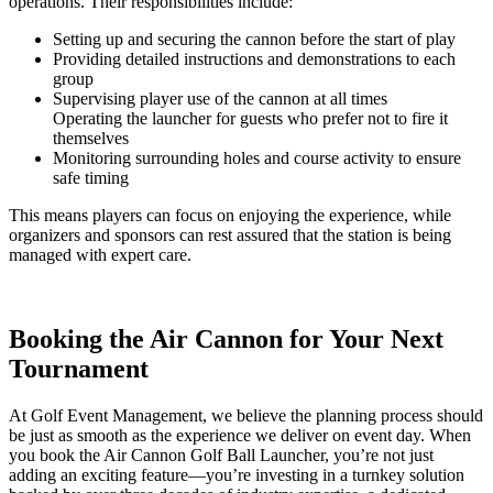
operations. Their responsibilities include:
Setting up and securing the cannon before the start of play
Providing detailed instructions and demonstrations to each
group
Supervising player use of the cannon at all times
Operating the launcher for guests who prefer not to fire it
themselves
Monitoring surrounding holes and course activity to ensure
safe timing
This means players can focus on enjoying the experience, while
organizers and sponsors can rest assured that the station is being
managed with expert care.
Booking the Air Cannon for Your Next
Tournament
At Golf Event Management, we believe the planning process should
be just as smooth as the experience we deliver on event day. When
you book the Air Cannon Golf Ball Launcher, you’re not just
adding an exciting feature—you’re investing in a turnkey solution