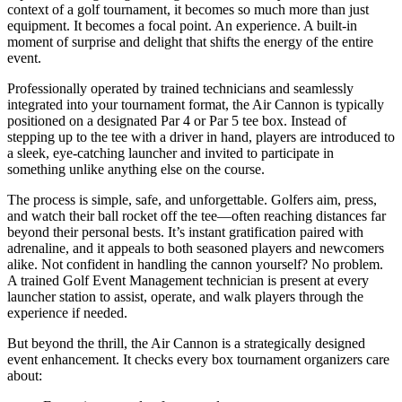
context of a golf tournament, it becomes so much more than just
equipment. It becomes a focal point. An experience. A built-in
moment of surprise and delight that shifts the energy of the entire
event.
Professionally operated by trained technicians and seamlessly
integrated into your tournament format, the Air Cannon is typically
positioned on a designated Par 4 or Par 5 tee box. Instead of
stepping up to the tee with a driver in hand, players are introduced to
a sleek, eye-catching launcher and invited to participate in
something unlike anything else on the course.
The process is simple, safe, and unforgettable. Golfers aim, press,
and watch their ball rocket off the tee—often reaching distances far
beyond their personal bests. It’s instant gratification paired with
adrenaline, and it appeals to both seasoned players and newcomers
alike. Not confident in handling the cannon yourself? No problem.
A trained Golf Event Management technician is present at every
launcher station to assist, operate, and walk players through the
experience if needed.
But beyond the thrill, the Air Cannon is a strategically designed
event enhancement. It checks every box tournament organizers care
about: