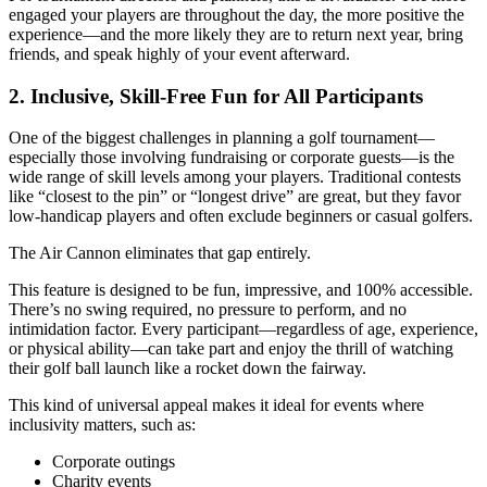
engaged your players are throughout the day, the more positive the
experience—and the more likely they are to return next year, bring
friends, and speak highly of your event afterward.
2. Inclusive, Skill-Free Fun for All Participants
One of the biggest challenges in planning a golf tournament—
especially those involving fundraising or corporate guests—is the
wide range of skill levels among your players. Traditional contests
like “closest to the pin” or “longest drive” are great, but they favor
low-handicap players and often exclude beginners or casual golfers.
The Air Cannon eliminates that gap entirely.
This feature is designed to be fun, impressive, and 100% accessible.
There’s no swing required, no pressure to perform, and no
intimidation factor. Every participant—regardless of age, experience,
or physical ability—can take part and enjoy the thrill of watching
their golf ball launch like a rocket down the fairway.
This kind of universal appeal makes it ideal for events where
inclusivity matters, such as:
Corporate outings
Charity events