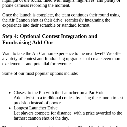
highlight of the round, filled with laughs, high-fives, and plenty of
phone cameras recording the moment.
Once the launch is complete, the team continues their round using
the Air Cannon shot as their drive, seamlessly integrating the
experience into their scramble or standard format.
Step 4: Optional Contest Integration and
Fundraising Add-Ons
Want to take the Air Cannon experience to the next level? We offer
a variety of contest and fundraising upgrades that create even more
excitement—and potential for revenue.
Some of our most popular options include:
Closest to the Pin with the Launcher on a Par Hole
Add a twist to a traditional contest by using the cannon to test
precision instead of power.
Longest Launcher Drive
Let players compete for distance, with a prize awarded to the
farthest cannon shot of the day.