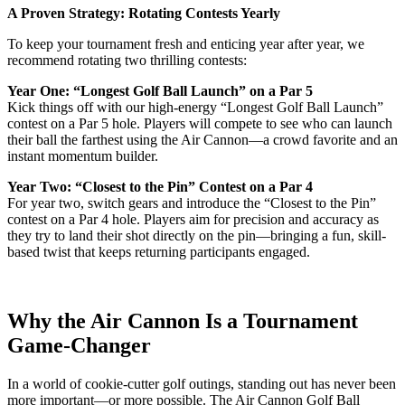
A Proven Strategy: Rotating Contests Yearly
To keep your tournament fresh and enticing year after year, we
recommend rotating two thrilling contests:
Year One: “Longest Golf Ball Launch” on a Par 5
Kick things off with our high-energy “Longest Golf Ball Launch”
contest on a Par 5 hole. Players will compete to see who can launch
their ball the farthest using the Air Cannon—a crowd favorite and an
instant momentum builder.
Year Two: “Closest to the Pin” Contest on a Par 4
For year two, switch gears and introduce the “Closest to the Pin”
contest on a Par 4 hole. Players aim for precision and accuracy as
they try to land their shot directly on the pin—bringing a fun, skill-
based twist that keeps returning participants engaged.
Why the Air Cannon Is a Tournament
Game-Changer
In a world of cookie-cutter golf outings, standing out has never been
more important—or more possible. The Air Cannon Golf Ball