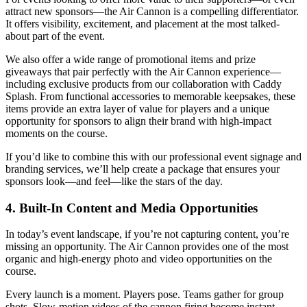
attract new sponsors—the Air Cannon is a compelling differentiator.
It offers visibility, excitement, and placement at the most talked-
about part of the event.
We also offer a wide range of promotional items and prize
giveaways that pair perfectly with the Air Cannon experience—
including exclusive products from our collaboration with Caddy
Splash. From functional accessories to memorable keepsakes, these
items provide an extra layer of value for players and a unique
opportunity for sponsors to align their brand with high-impact
moments on the course.
If you’d like to combine this with our professional event signage and
branding services, we’ll help create a package that ensures your
sponsors look—and feel—like the stars of the day.
4. Built-In Content and Media Opportunities
In today’s event landscape, if you’re not capturing content, you’re
missing an opportunity. The Air Cannon provides one of the most
organic and high-energy photo and video opportunities on the
course.
Every launch is a moment. Players pose. Teams gather for group
shots. Slow-motion videos of the cannon firing become instant