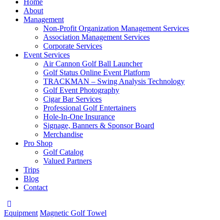
Home
About
Management
Non-Profit Organization Management Services
Association Management Services
Corporate Services
Event Services
Air Cannon Golf Ball Launcher
Golf Status Online Event Platform
TRACKMAN – Swing Analysis Technology
Golf Event Photography
Cigar Bar Services
Professional Golf Entertainers
Hole-In-One Insurance
Signage, Banners & Sponsor Board
Merchandise
Pro Shop
Golf Catalog
Valued Partners
Trips
Blog
Contact
Equipment
Magnetic Golf Towel