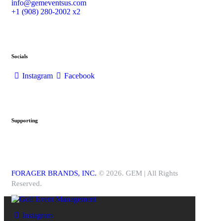
info@gemeventsus.com
+1 (908) 280-2002 x2
Socials
Instagram
Facebook
Supporting
FORAGER BRANDS, INC.
© 2026. GEM | All Rights
Reserved.
Instagram