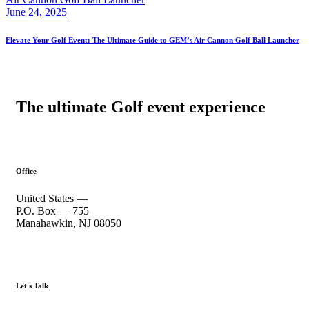
June 24, 2025
Elevate Your Golf Event: The Ultimate Guide to GEM’s Air Cannon Golf Ball Launcher
The ultimate Golf event experience
Office
United States —
P.O. Box — 755
Manahawkin, NJ 08050
Let's Talk