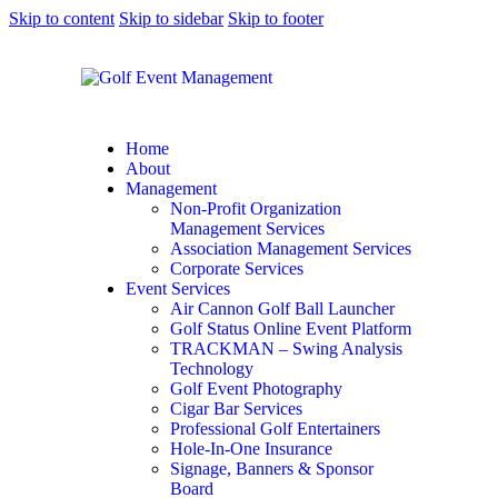
Skip to content
Skip to sidebar
Skip to footer
Home
About
Management
Non-Profit Organization
Management Services
Association Management Services
Corporate Services
Event Services
Air Cannon Golf Ball Launcher
Golf Status Online Event Platform
TRACKMAN – Swing Analysis
Technology
Golf Event Photography
Cigar Bar Services
Professional Golf Entertainers
Hole-In-One Insurance
Signage, Banners & Sponsor
Board