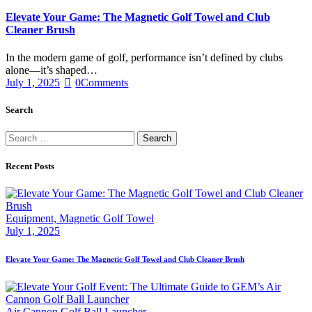
Elevate Your Game: The Magnetic Golf Towel and Club
Cleaner Brush
In the modern game of golf, performance isn’t defined by clubs
alone—it’s shaped…
July 1, 2025
0
Comments
Search
Recent Posts
Equipment,
Magnetic Golf Towel
July 1, 2025
Elevate Your Game: The Magnetic Golf Towel and Club Cleaner Brush
Air Cannon Golf Ball Launcher