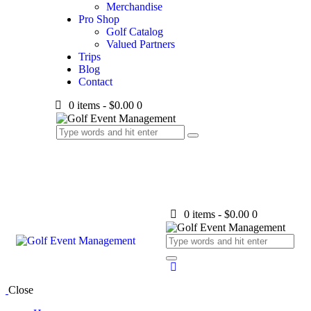
Merchandise
Pro Shop
Golf Catalog
Valued Partners
Trips
Blog
Contact
0 items
-
$0.00
0
0 items
-
$0.00
0
Close