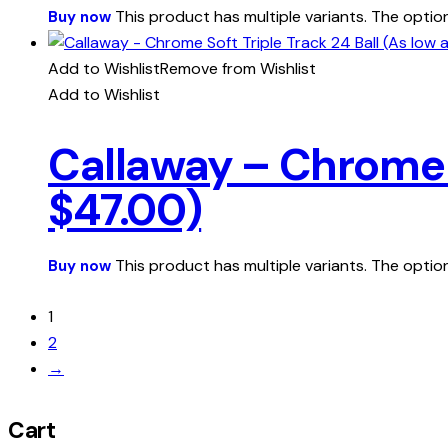
This product has multiple variants. The opt
Buy now
Add to Wishlist
Remove from Wishlist
Add to Wishlist
Callaway – Chrome S
$47.00)
This product has multiple variants. The opt
Buy now
1
2
→
Cart