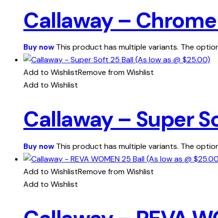
Callaway – Chrome T
This product has multiple variants. The opt
Buy now
Add to Wishlist
Remove from Wishlist
Add to Wishlist
Callaway – Super So
This product has multiple variants. The opt
Buy now
Add to Wishlist
Remove from Wishlist
Add to Wishlist