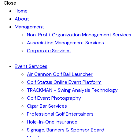
Close
Home
About
Management
Non-Profit Organization Management Services
Association Management Services
Corporate Services
Event Services
Air Cannon Golf Ball Launcher
Golf Status Online Event Platform
TRACKMAN – Swing Analysis Technology
Golf Event Photography
Cigar Bar Services
Professional Golf Entertainers
Hole-In-One Insurance
Signage, Banners & Sponsor Board