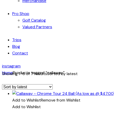
Merchandise
Pro Shop
Golf Catalog
Valued Partners
Trips
Blog
Contact
instagram
Home
Products tagged “callaway”
Showing 1–6 of 7 results
Sorted by latest
Add to Wishlist
Remove from Wishlist
Add to Wishlist