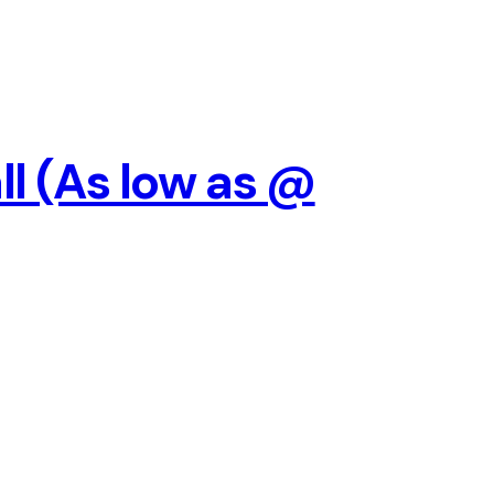
ll (As low as @