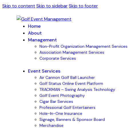
Skip to content
Skip to sidebar
Skip to footer
Home
About
Management
Non-Profit Organization Management Services
Association Management Services
Corporate Services
Event Services
Air Cannon Golf Ball Launcher
Golf Status Online Event Platform
TRACKMAN – Swing Analysis Technology
Golf Event Photography
Cigar Bar Services
Professional Golf Entertainers
Hole-In-One Insurance
Signage, Banners & Sponsor Board
Merchandise