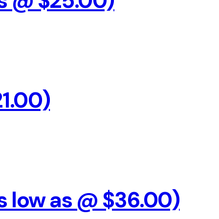
s @ $25.00)
21.00)
As low as @ $36.00)