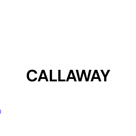
CALLAWAY