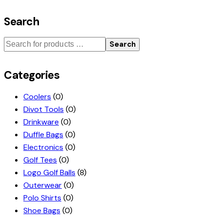
Search
Search
Categories
Coolers
(0)
Divot Tools
(0)
Drinkware
(0)
Duffle Bags
(0)
Electronics
(0)
Golf Tees
(0)
Logo Golf Balls
(8)
Outerwear
(0)
Polo Shirts
(0)
Shoe Bags
(0)