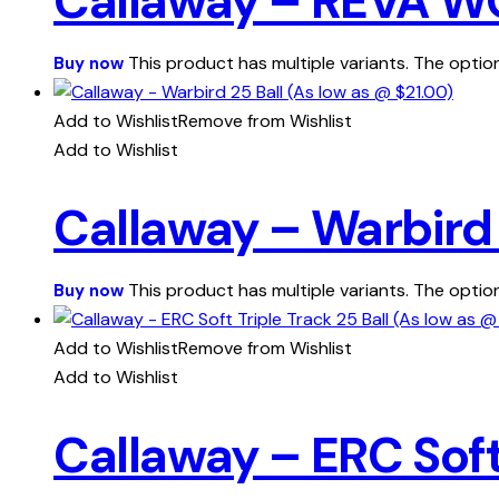
Callaway – REVA WO
This product has multiple variants. The opt
Buy now
Add to Wishlist
Remove from Wishlist
Add to Wishlist
Callaway – Warbird 
This product has multiple variants. The opt
Buy now
Add to Wishlist
Remove from Wishlist
Add to Wishlist
Callaway – ERC Soft 