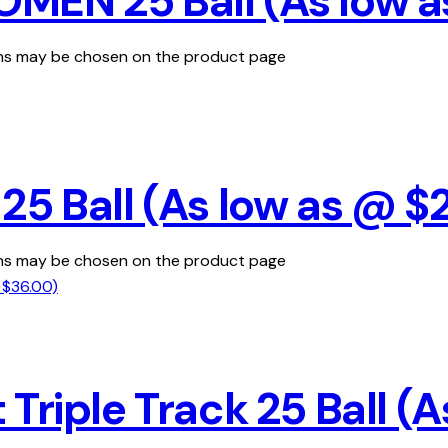
MEN 25 Ball (As low a
ions may be chosen on the product page
25 Ball (As low as @ $
ions may be chosen on the product page
Triple Track 25 Ball (