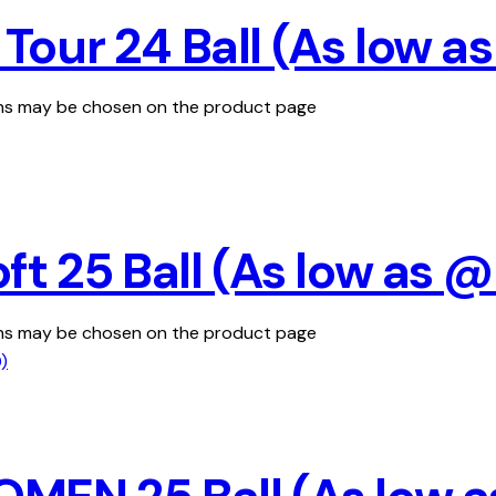
our 24 Ball (As low a
ions may be chosen on the product page
ft 25 Ball (As low as 
ions may be chosen on the product page