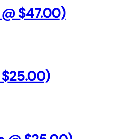
s @ $47.00)
@ $25.00)