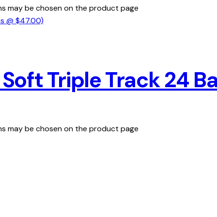
ions may be chosen on the product page
oft Triple Track 24 Ba
ions may be chosen on the product page