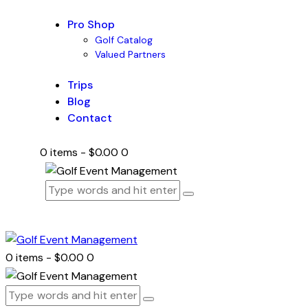
Pro Shop
Golf Catalog
Valued Partners
Trips
Blog
Contact
0 items
-
$0.00
0
0 items
-
$0.00
0